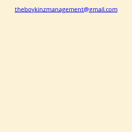
theboykinzmanagement@gmail.com