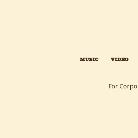
MUSIC
VIDEO
For Corpo