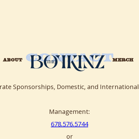
CONTACT
ABOUT
MERCH
rate Sponsorships, Domestic, and International
Management:
678.576.5744
or