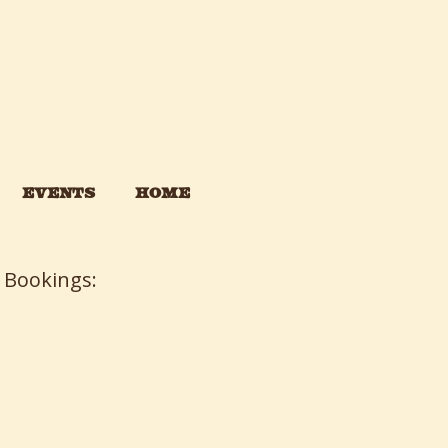
EVENTS
HOME
 Bookings: