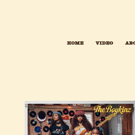
HOME
VIDEO
AB