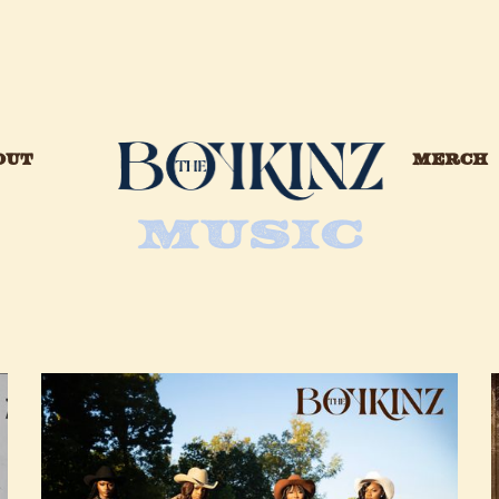
OUT
MERCH
MUSIC