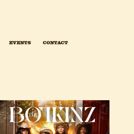
events
CONTACT